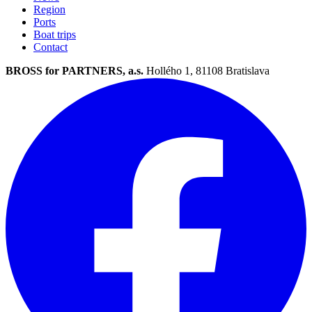
Region
Ports
Boat trips
Contact
BROSS for PARTNERS, a.s.
Hollého 1, 81108 Bratislava