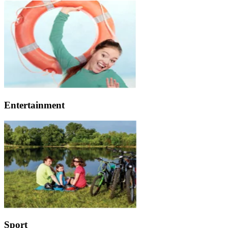
Entertainment
Sport