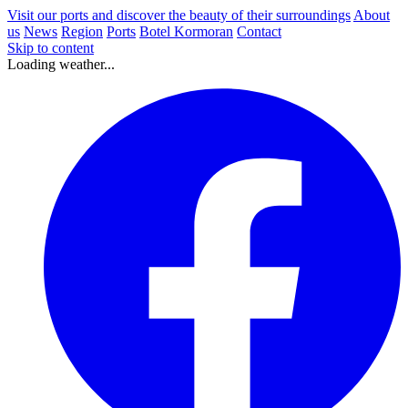
Visit our ports and discover the beauty of their surroundings
About
us
News
Region
Ports
Botel Kormoran
Contact
Skip to content
Loading weather...