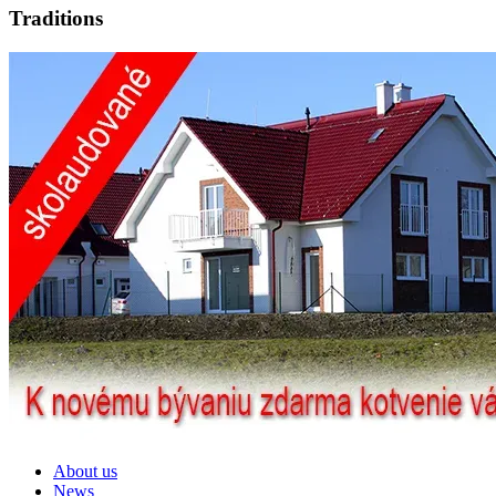
Traditions
About us
News