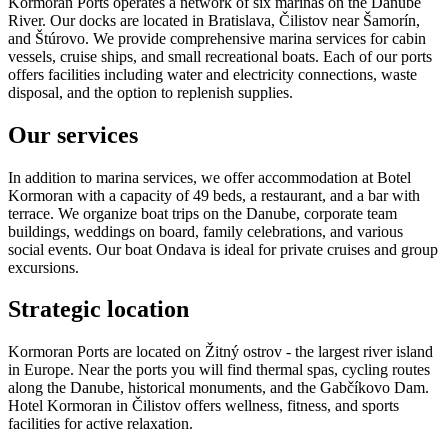
Kormoran Ports operates a network of six marinas on the Danube
River. Our docks are located in Bratislava, Čilistov near Šamorín,
and Štúrovo. We provide comprehensive marina services for cabin
vessels, cruise ships, and small recreational boats. Each of our ports
offers facilities including water and electricity connections, waste
disposal, and the option to replenish supplies.
Our services
In addition to marina services, we offer accommodation at Botel
Kormoran with a capacity of 49 beds, a restaurant, and a bar with
terrace. We organize boat trips on the Danube, corporate team
buildings, weddings on board, family celebrations, and various
social events. Our boat Ondava is ideal for private cruises and group
excursions.
Strategic location
Kormoran Ports are located on Žitný ostrov - the largest river island
in Europe. Near the ports you will find thermal spas, cycling routes
along the Danube, historical monuments, and the Gabčíkovo Dam.
Hotel Kormoran in Čilistov offers wellness, fitness, and sports
facilities for active relaxation.