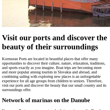
Visit our ports and discover the
beauty of their surroundings
Kormoran Ports are located in beautiful places that offer many
opportunities to discover their culture, nature, relaxation, traditions,
and sports exactly as you imagine. Boat trips are becoming more
and more popular among tourists in Slovakia and abroad, and
combining sailing with exploring new places is an unforgettable
experience for all age groups from children to seniors. Therefore,
visit our ports and discover the beauty that our small country and its
surroundings offer.
Network of marinas on the Danube