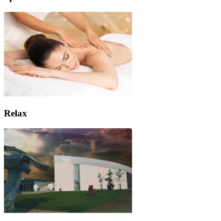
Relax