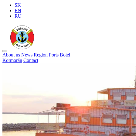
SK
EN
RU
About us
News
Region
Ports
Botel
Kormorán
Contact